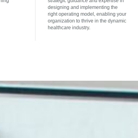
ning
strategic guidance and expertise in
designing and implementing the
right operating model, enabling your
organization to thrive in the dynamic
healthcare industry.