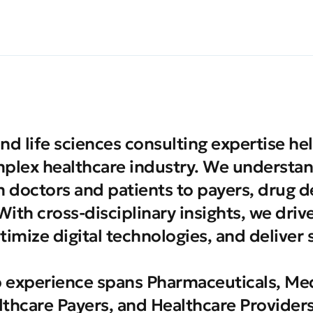
nd life sciences consulting expertise hel
plex healthcare industry. We understan
m doctors and patients to payers, drug 
ith cross-disciplinary insights, we driv
timize digital technologies, and deliver 
 experience spans Pharmaceuticals, Med
thcare Payers, and Healthcare Providers