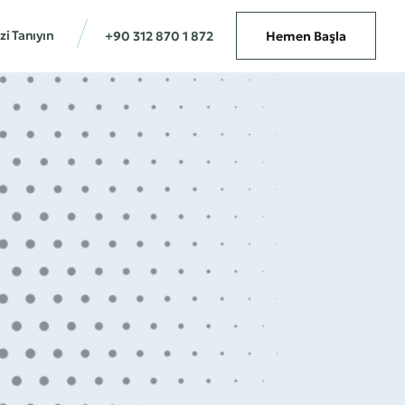
zi Tanıyın
+90 312 870 1 872
Hemen Başla