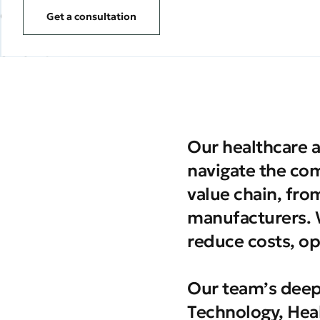
Get a consultation
Our healthcare a
navigate the com
value chain, fro
manufacturers. W
reduce costs, op
Our team’s deep
Technology, Heal