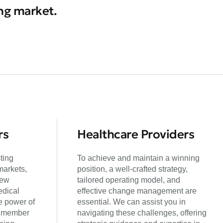
ing market.
rs
Healthcare Providers
ting
To achieve and maintain a winning
markets,
position, a well-crafted strategy,
new
tailored operating model, and
edical
effective change management are
e power of
essential. We can assist you in
g member
navigating these challenges, offering