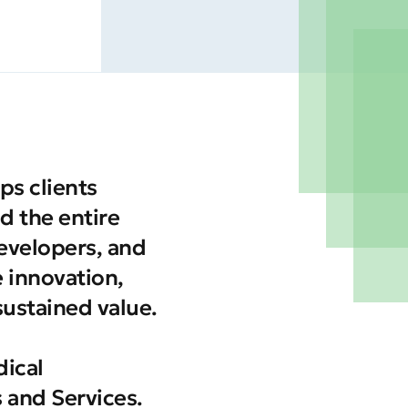
ps clients
d the entire
developers, and
e innovation,
sustained value.
ical
 and Services.