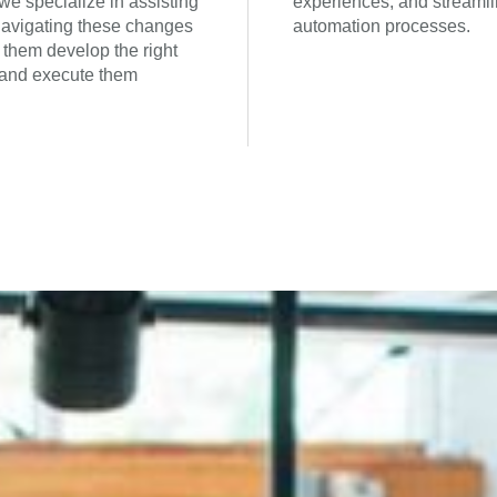
we specialize in assisting
experiences, and streamli
 navigating these changes
automation processes.
 them develop the right
 and execute them