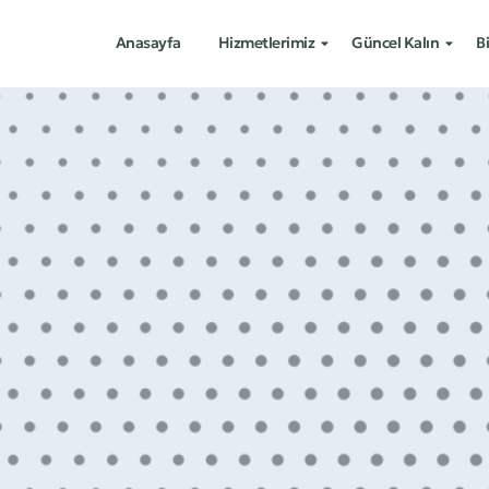
Anasayfa
Hizmetlerimiz
Güncel Kalın
Bi