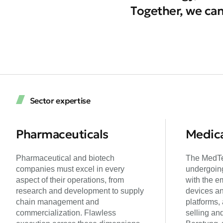
Together, we can
Sector expertise
Pharmaceuticals
Medica
Pharmaceutical and biotech
The MedTe
companies must excel in every
undergoing
aspect of their operations, from
with the e
research and development to supply
devices an
chain management and
platforms,
commercialization. Flawless
selling an