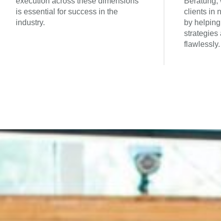
execution across these dimensions
Beratung, 
is essential for success in the
clients in
industry.
by helping
strategies
flawlessly.