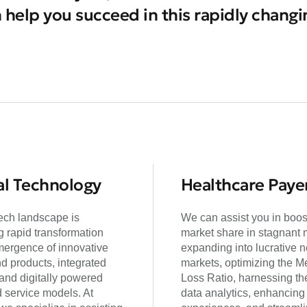
 help you succeed in this rapidly chang
l Technology
Healthcare Paye
ch landscape is
We can assist you in boos
 rapid transformation
market share in stagnant 
mergence of innovative
expanding into lucrative 
d products, integrated
markets, optimizing the M
 and digitally powered
Loss Ratio, harnessing th
d service models. At
data analytics, enhancin