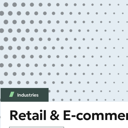
Industries
Retail & E-comme